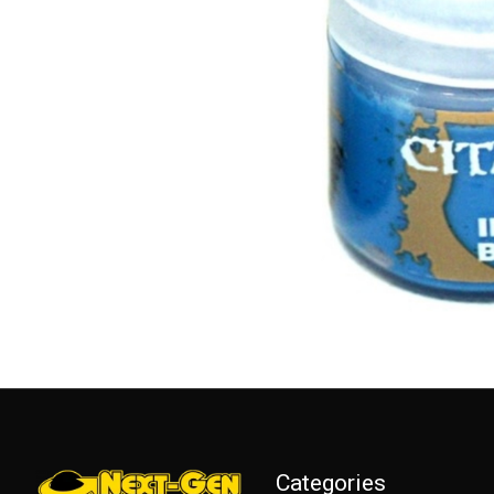
Categories