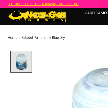
CHECKOUT OUR NEXT-GEN BRANDED MERCH HERE!!
CARD GAME
Home
/
Citadel Paint: Imrik Blue Dry
Product image slideshow Items