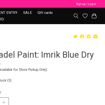
Sign up / Log in
ENT ENTRY
SALE
Gift cards
RD
adel Paint: Imrik Blue Dry
9
Available for Store Pickup Only)
tock (3)
y: