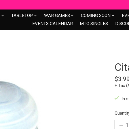
S
TABLETOP
WAR GAMES
COMING SOON
EV
EVENTS CALENDAR
MTG SINGLES
DISCO
Cit
$3.9
+ Tax (
In s
Quantit