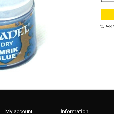
Add 
My account
Information