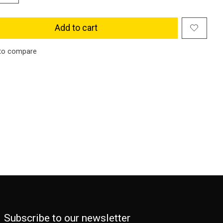
Add to cart
to compare
Subscribe to our newsletter