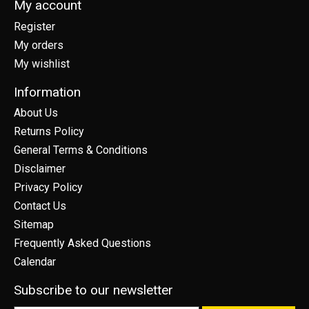
My account
Register
My orders
My wishlist
Information
About Us
Returns Policy
General Terms & Conditions
Disclaimer
Privacy Policy
Contact Us
Sitemap
Frequently Asked Questions
Calendar
Subscribe to our newsletter