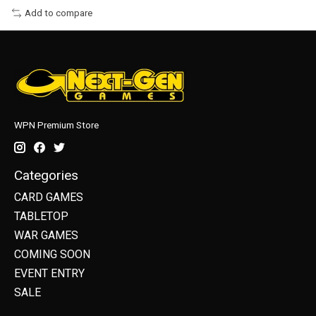
Add to compare
WPN Premium Store
Categories
CARD GAMES
TABLETOP
WAR GAMES
COMING SOON
EVENT ENTRY
SALE