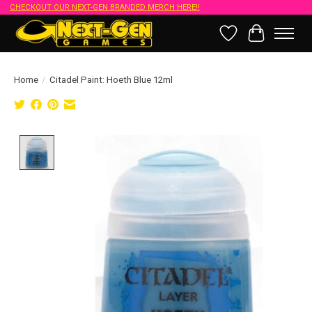
CHECKOUT OUR NEXT-GEN BRANDED MERCH HERE!!
Wish List
Cart
Home
/
Citadel Paint: Hoeth Blue 12ml
Product image slideshow Items