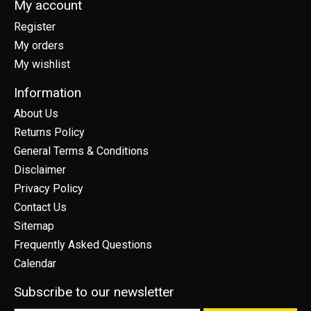
My account
Register
My orders
My wishlist
Information
About Us
Returns Policy
General Terms & Conditions
Disclaimer
Privacy Policy
Contact Us
Sitemap
Frequently Asked Questions
Calendar
Subscribe to our newsletter