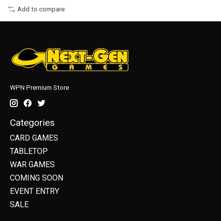
Add to compare
WPN Premium Store
Categories
CARD GAMES
TABLETOP
WAR GAMES
COMING SOON
EVENT ENTRY
SALE