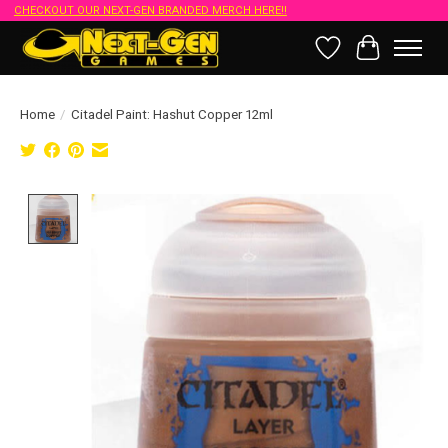
CHECKOUT OUR NEXT-GEN BRANDED MERCH HERE!!
Wish List
Cart
Home
/
Citadel Paint: Hashut Copper 12ml
Product image slideshow Items