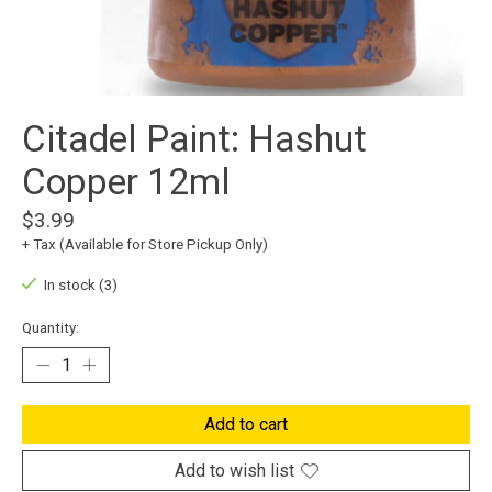
Citadel Paint: Hashut
Copper 12ml
$3.99
+ Tax (Available for Store Pickup Only)
In stock (3)
Quantity:
Add to cart
Add to wish list