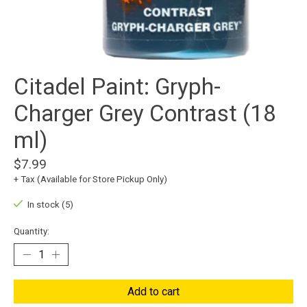
Citadel Paint: Gryph-
Charger Grey Contrast (18
ml)
$7.99
+ Tax (Available for Store Pickup Only)
In stock (5)
Quantity:
Add to cart