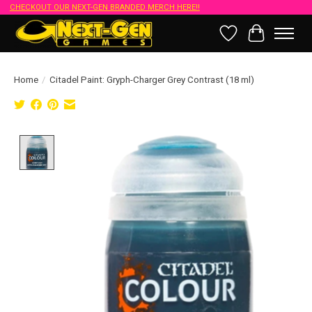
CHECKOUT OUR NEXT-GEN BRANDED MERCH HERE!!
Wish List
Cart
Home
/
Citadel Paint: Gryph-Charger Grey Contrast (18 ml)
Product image slideshow Items