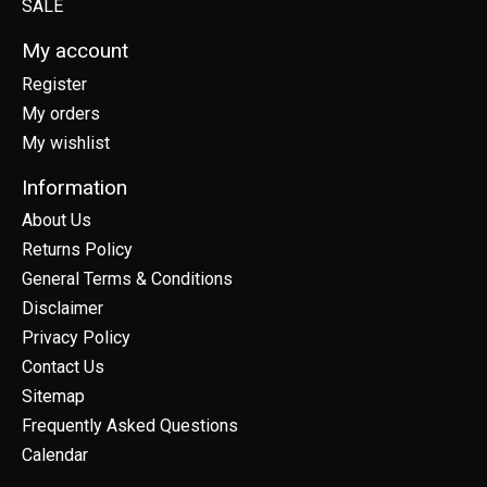
SALE
My account
Register
My orders
My wishlist
Information
About Us
Returns Policy
General Terms & Conditions
Disclaimer
Privacy Policy
Contact Us
Sitemap
Frequently Asked Questions
Calendar