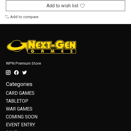
Add to wish list
Add to compare
WPN Premium Store
Categories
CARD GAMES
TABLETOP
WAR GAMES
COMING SOON
EVENT ENTRY