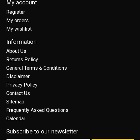
My account
Register
My orders
My wishlist
Information
About Us
Returns Policy
General Terms & Conditions
Disclaimer
Privacy Policy
Contact Us
Sitemap
Frequently Asked Questions
Calendar
Subscribe to our newsletter