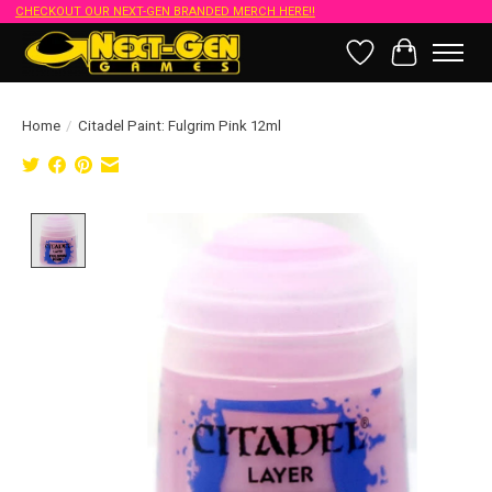
CHECKOUT OUR NEXT-GEN BRANDED MERCH HERE!!
Wish List
Cart
Home
/
Citadel Paint: Fulgrim Pink 12ml
Product image slideshow Items