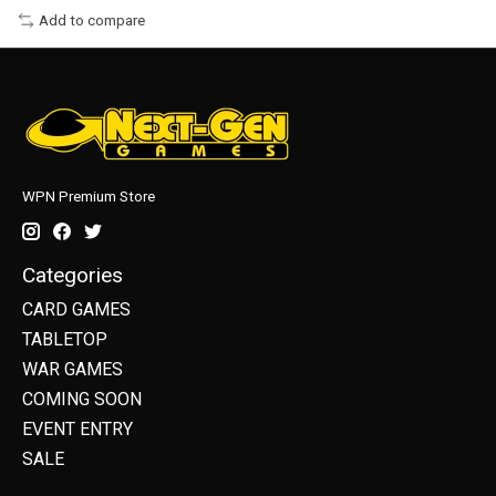
Add to compare
WPN Premium Store
Categories
CARD GAMES
TABLETOP
WAR GAMES
COMING SOON
EVENT ENTRY
SALE