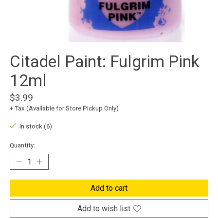
Citadel Paint: Fulgrim Pink
12ml
$3.99
+ Tax (Available for Store Pickup Only)
In stock (6)
Quantity:
Add to cart
Add to wish list