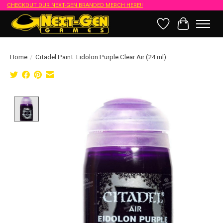
CHECKOUT OUR NEXT-GEN BRANDED MERCH HERE!!
Wish List
Cart
Home
/
Citadel Paint: Eidolon Purple Clear Air (24 ml)
Product image slideshow Items