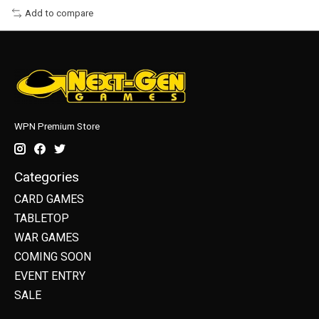
Add to compare
WPN Premium Store
Categories
CARD GAMES
TABLETOP
WAR GAMES
COMING SOON
EVENT ENTRY
SALE