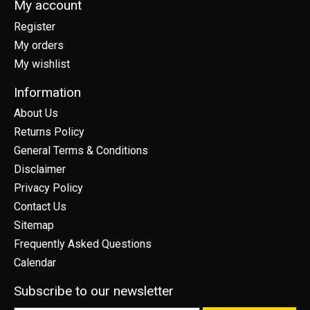
My account
Register
My orders
My wishlist
Information
About Us
Returns Policy
General Terms & Conditions
Disclaimer
Privacy Policy
Contact Us
Sitemap
Frequently Asked Questions
Calendar
Subscribe to our newsletter