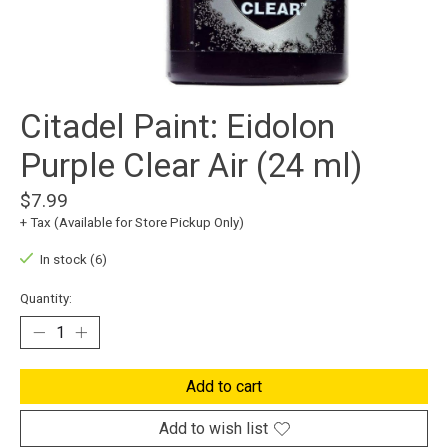
Citadel Paint: Eidolon
Purple Clear Air (24 ml)
$7.99
+ Tax (Available for Store Pickup Only)
In stock (6)
Quantity:
Add to cart
Add to wish list