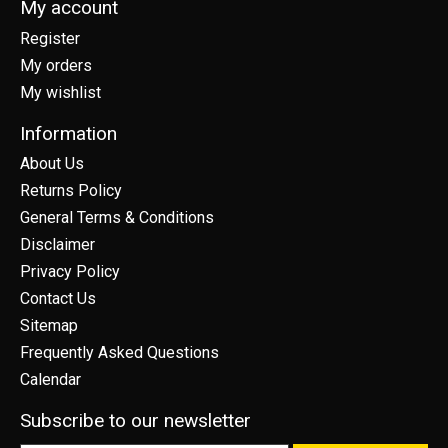
My account
Register
My orders
My wishlist
Information
About Us
Returns Policy
General Terms & Conditions
Disclaimer
Privacy Policy
Contact Us
Sitemap
Frequently Asked Questions
Calendar
Subscribe to our newsletter