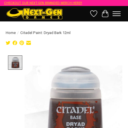
CHECKOUT OUR NEXT-GEN BRANDED MERCH HERE!!
Wish List
Cart
Home
/
Citadel Paint: Dryad Bark 12ml
Product image slideshow Items