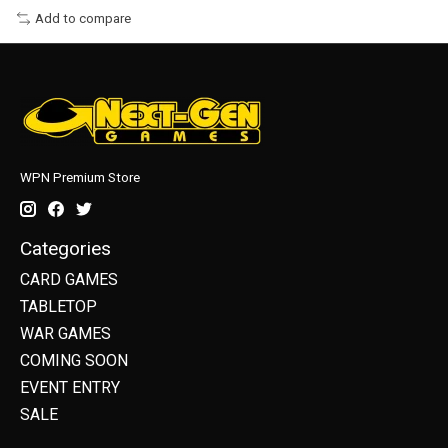
Add to compare
WPN Premium Store
Categories
CARD GAMES
TABLETOP
WAR GAMES
COMING SOON
EVENT ENTRY
SALE