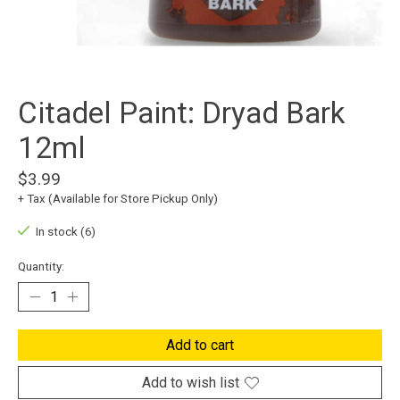
Citadel Paint: Dryad Bark
12ml
$3.99
+ Tax (Available for Store Pickup Only)
In stock (6)
Quantity:
Add to cart
Add to wish list