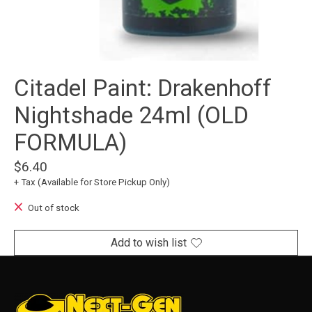
Citadel Paint: Drakenhoff
Nightshade 24ml (OLD
FORMULA)
$6.40
+ Tax (Available for Store Pickup Only)
Out of stock
Add to wish list