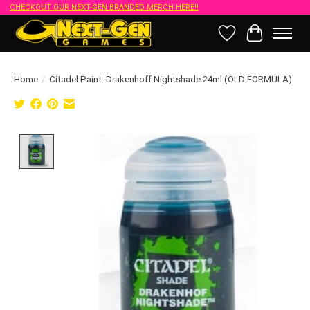
CHECKOUT OUR NEXT-GEN BRANDED MERCH HERE!!
Wish List
Cart
Home
/
Citadel Paint: Drakenhoff Nightshade 24ml (OLD FORMULA)
Product image slideshow Items