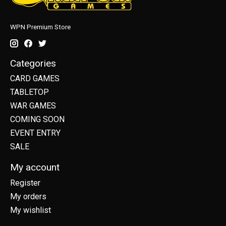
WPN Premium Store
Categories
CARD GAMES
TABLETOP
WAR GAMES
COMING SOON
EVENT ENTRY
SALE
My account
Register
My orders
My wishlist