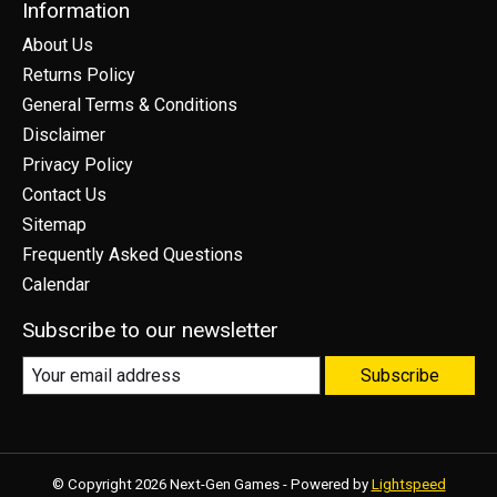
Information
About Us
Returns Policy
General Terms & Conditions
Disclaimer
Privacy Policy
Contact Us
Sitemap
Frequently Asked Questions
Calendar
Subscribe to our newsletter
Subscribe
© Copyright 2026 Next-Gen Games - Powered by
Lightspeed