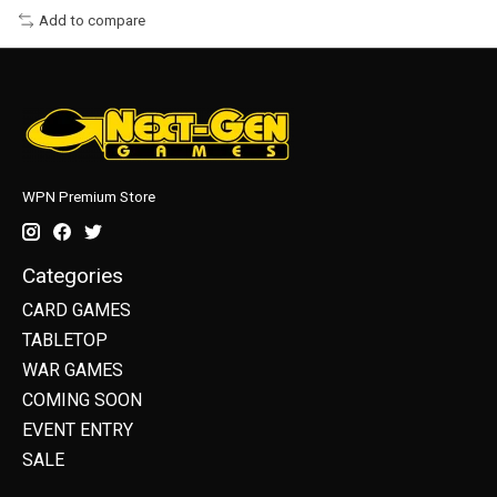
Add to compare
WPN Premium Store
Categories
CARD GAMES
TABLETOP
WAR GAMES
COMING SOON
EVENT ENTRY
SALE