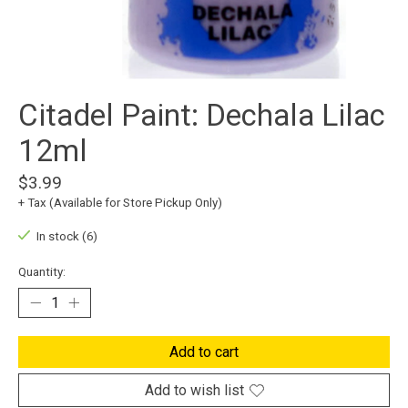
Citadel Paint: Dechala Lilac
12ml
$3.99
+ Tax (Available for Store Pickup Only)
In stock (6)
Quantity:
Add to cart
Add to wish list