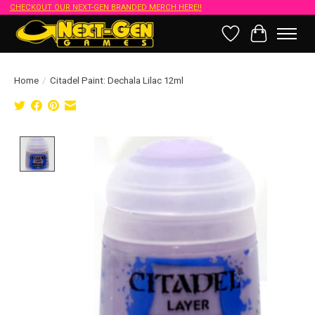
CHECKOUT OUR NEXT-GEN BRANDED MERCH HERE!!
Wish List
Cart
Home
/
Citadel Paint: Dechala Lilac 12ml
Product image slideshow Items