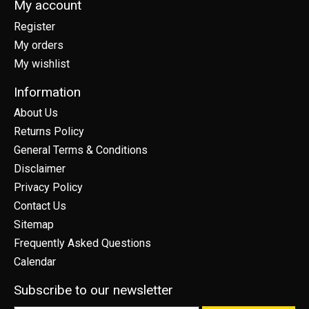
My account
Register
My orders
My wishlist
Information
About Us
Returns Policy
General Terms & Conditions
Disclaimer
Privacy Policy
Contact Us
Sitemap
Frequently Asked Questions
Calendar
Subscribe to our newsletter