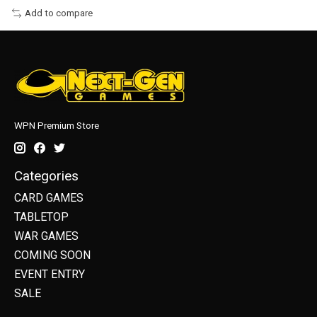
Add to compare
WPN Premium Store
Categories
CARD GAMES
TABLETOP
WAR GAMES
COMING SOON
EVENT ENTRY
SALE