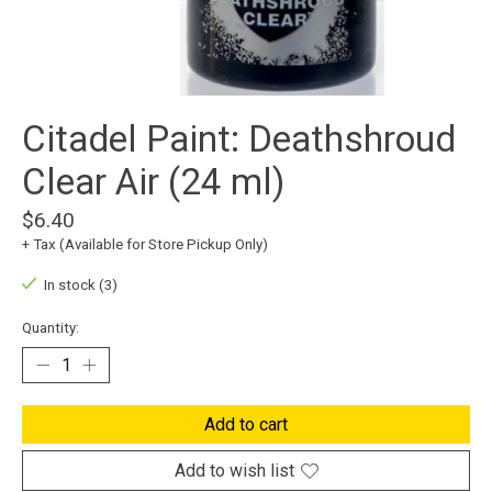
Citadel Paint: Deathshroud
Clear Air (24 ml)
$6.40
+ Tax (Available for Store Pickup Only)
In stock (3)
Quantity:
Add to cart
Add to wish list