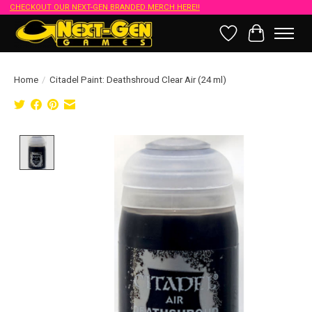
CHECKOUT OUR NEXT-GEN BRANDED MERCH HERE!!
Wish List
Cart
Home
/
Citadel Paint: Deathshroud Clear Air (24 ml)
Product image slideshow Items