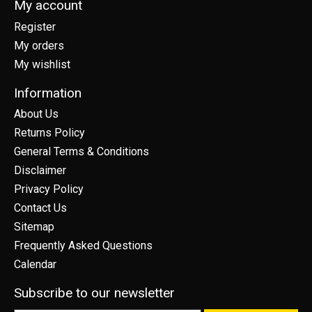
My account
Register
My orders
My wishlist
Information
About Us
Returns Policy
General Terms & Conditions
Disclaimer
Privacy Policy
Contact Us
Sitemap
Frequently Asked Questions
Calendar
Subscribe to our newsletter