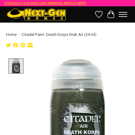
CHECKOUT OUR NEXT-GEN BRANDED MERCH HERE!!
Wish List
Cart
Home
/
Citadel Paint: Death Korps Drab Air (24 ml)
Product image slideshow Items