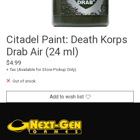
Citadel Paint: Death Korps
Drab Air (24 ml)
$4.99
+ Tax (Available for Store Pickup Only)
Out of stock
Add to wish list