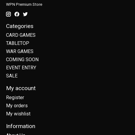
WPN Premium Store
Categories
CARD GAMES
TABLETOP
WAR GAMES
COMING SOON
EVENT ENTRY
SALE
My account
Register
My orders
My wishlist
Information