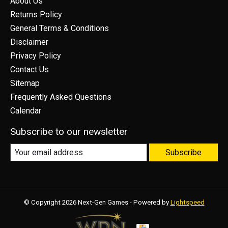
About Us
Returns Policy
General Terms & Conditions
Disclaimer
Privacy Policy
Contact Us
Sitemap
Frequently Asked Questions
Calendar
Subscribe to our newsletter
Subscribe
© Copyright 2026 Next-Gen Games - Powered by
Lightspeed