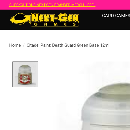
CHECKOUT OUR NEXT-GEN BRANDED MERCH HERE!!
CARD GAME
Home
/
Citadel Paint: Death Guard Green Base 12ml
Product image slideshow Items