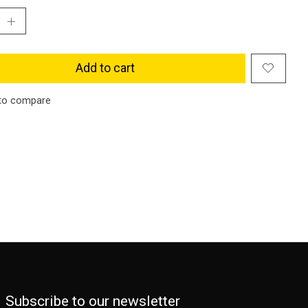
Add to cart
to compare
Subscribe to our newsletter