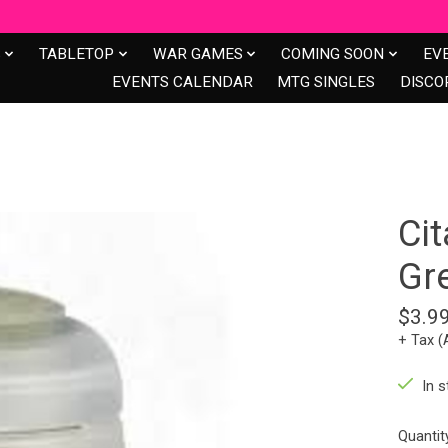
S
TABLETOP
WAR GAMES
COMING SOON
EV
EVENTS CALENDAR
MTG SINGLES
DISCO
Cit
Gr
$3.9
+ Tax (
In s
Quantit