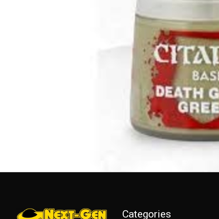
Categories