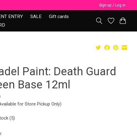
Sign up / Log in
ENT ENTRY
SALE
Gift cards
RD
adel Paint: Death Guard
een Base 12ml
9
Available for Store Pickup Only)
tock (5)
y: