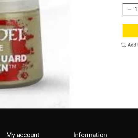
Add 
My account
Information