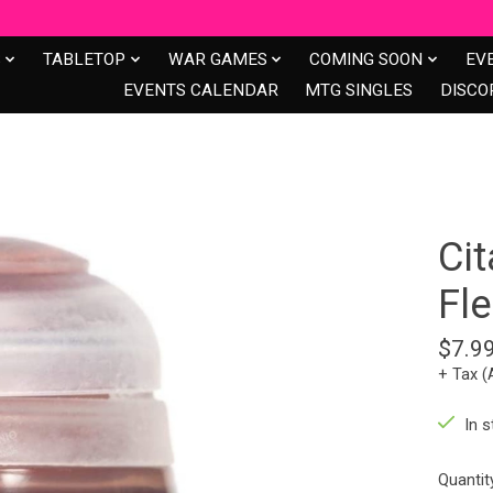
S
TABLETOP
WAR GAMES
COMING SOON
EV
EVENTS CALENDAR
MTG SINGLES
DISCO
Cit
Fle
$7.9
+ Tax (
In s
Quantit