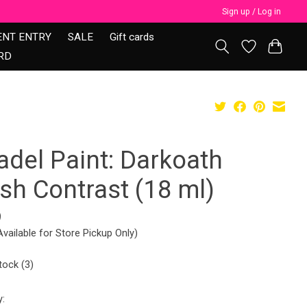
Sign up / Log in
ENT ENTRY
SALE
Gift cards
RD
adel Paint: Darkoath
sh Contrast (18 ml)
9
Available for Store Pickup Only)
tock (3)
y: