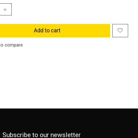
Add to cart
to compare
Subscribe to our newsletter