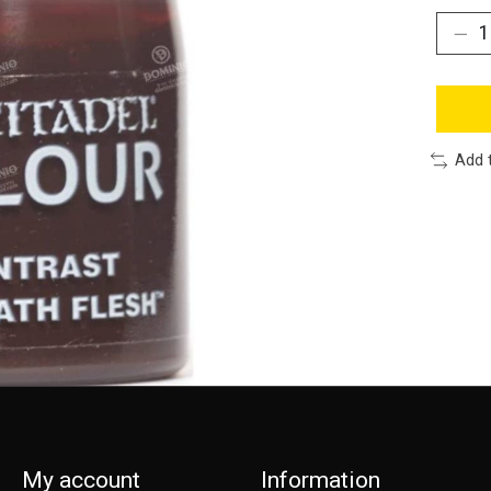
Add 
My account
Information