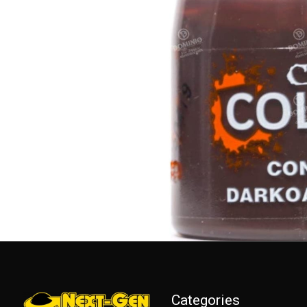
Categories