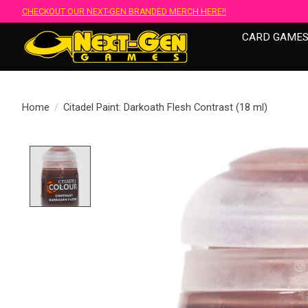
CHECKOUT OUR NEXT-GEN BRANDED MERCH HERE!!
CARD GAME
Home
/
Citadel Paint: Darkoath Flesh Contrast (18 ml)
Product image slideshow Items