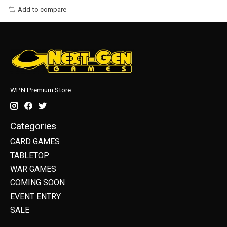
Add to compare
WPN Premium Store
Categories
CARD GAMES
TABLETOP
WAR GAMES
COMING SOON
EVENT ENTRY
SALE