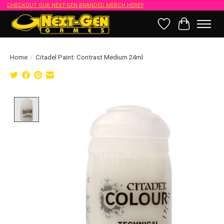
CHECKOUT OUR NEXT-GEN BRANDED MERCH HERE!!
Wish List
Cart
Home
/
Citadel Paint: Contrast Medium 24ml
Product image slideshow Items