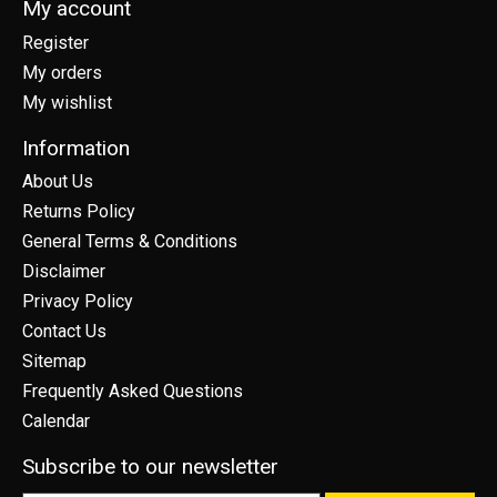
My account
Register
My orders
My wishlist
Information
About Us
Returns Policy
General Terms & Conditions
Disclaimer
Privacy Policy
Contact Us
Sitemap
Frequently Asked Questions
Calendar
Subscribe to our newsletter