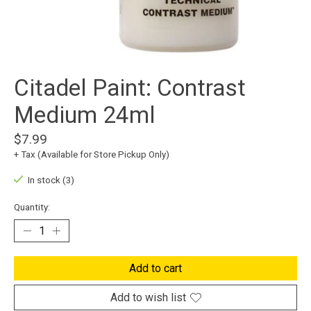
Citadel Paint: Contrast
Medium 24ml
$7.99
+ Tax (Available for Store Pickup Only)
In stock (3)
Quantity:
Add to cart
Add to wish list