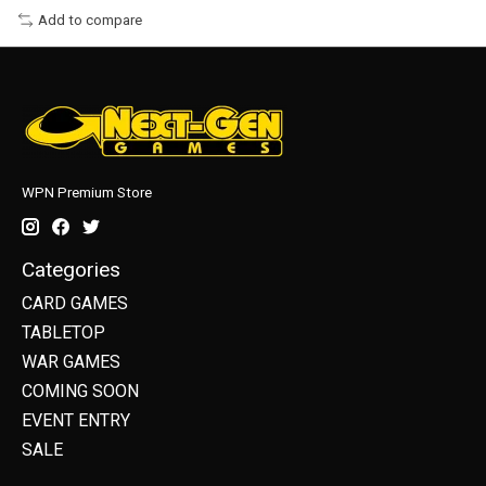
Add to compare
WPN Premium Store
Categories
CARD GAMES
TABLETOP
WAR GAMES
COMING SOON
EVENT ENTRY
SALE