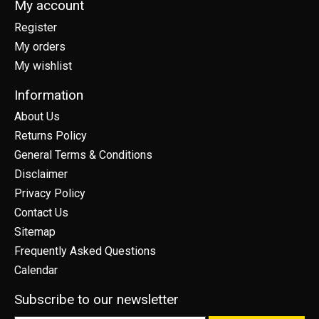
My account
Register
My orders
My wishlist
Information
About Us
Returns Policy
General Terms & Conditions
Disclaimer
Privacy Policy
Contact Us
Sitemap
Frequently Asked Questions
Calendar
Subscribe to our newsletter