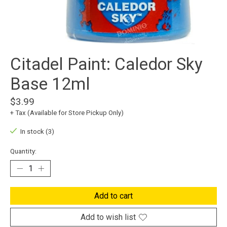
Citadel Paint: Caledor Sky
Base 12ml
$3.99
+ Tax (Available for Store Pickup Only)
In stock (3)
Quantity:
Add to cart
Add to wish list