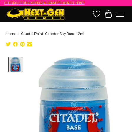
CHECKOUT OUR NEXT-GEN BRANDED MERCH HERE!!
Wish List
Cart
Home
/
Citadel Paint: Caledor Sky Base 12ml
Product image slideshow Items