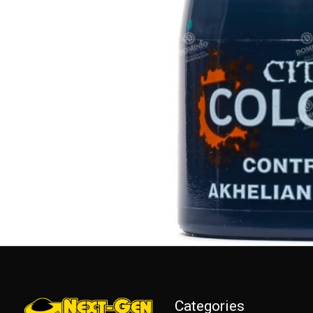
Categories