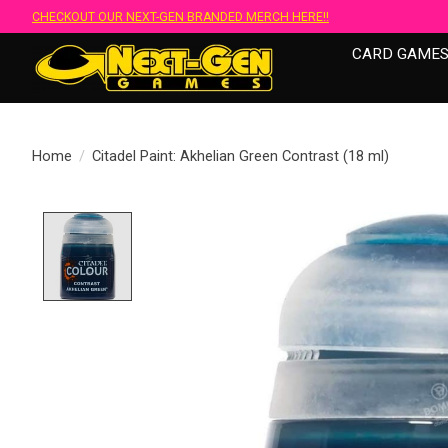
CHECKOUT OUR NEXT-GEN BRANDED MERCH HERE!!
CARD GAME
Home
/
Citadel Paint: Akhelian Green Contrast (18 ml)
Product image slideshow Items