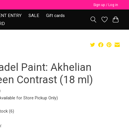
Sign up / Log in
ENT ENTRY
SALE
Gift cards
RD
adel Paint: Akhelian
een Contrast (18 ml)
9
Available for Store Pickup Only)
tock (6)
y: