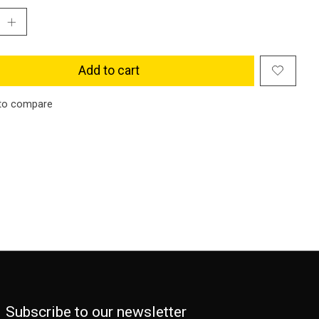
Add to cart
to compare
Subscribe to our newsletter