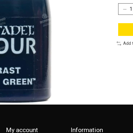
Add 
My account
Information