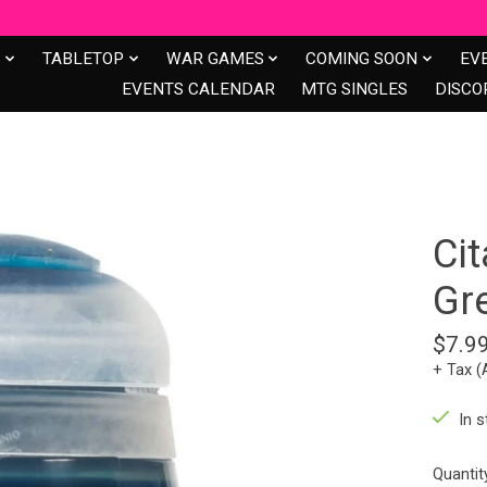
S
TABLETOP
WAR GAMES
COMING SOON
EV
EVENTS CALENDAR
MTG SINGLES
DISCO
Cit
Gr
$7.9
+ Tax (
In s
Quantit