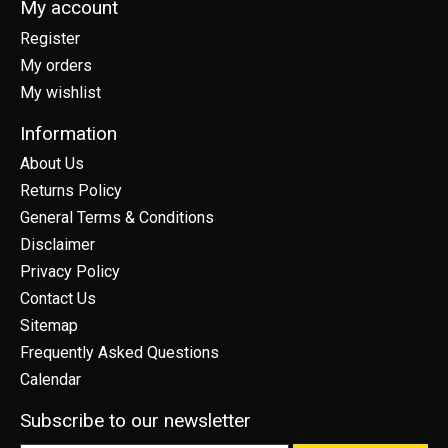
My account
Register
My orders
My wishlist
Information
About Us
Returns Policy
General Terms & Conditions
Disclaimer
Privacy Policy
Contact Us
Sitemap
Frequently Asked Questions
Calendar
Subscribe to our newsletter