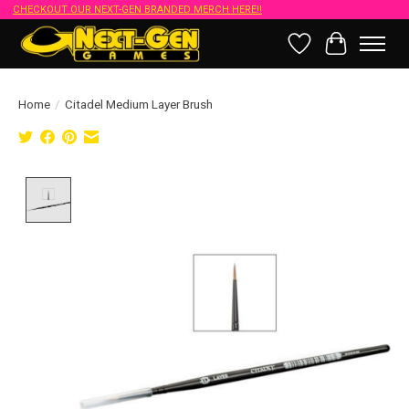
CHECKOUT OUR NEXT-GEN BRANDED MERCH HERE!!
Wish List
Cart
Home
/
Citadel Medium Layer Brush
Product image slideshow Items