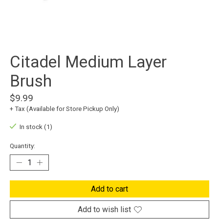
Citadel Medium Layer
Brush
$9.99
+ Tax (Available for Store Pickup Only)
In stock (1)
Quantity:
Add to cart
Add to wish list