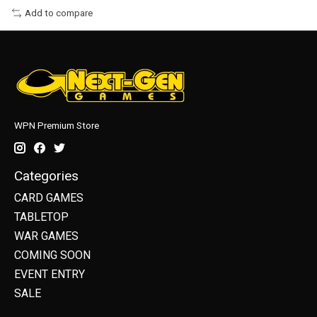
Add to compare
WPN Premium Store
Categories
CARD GAMES
TABLETOP
WAR GAMES
COMING SOON
EVENT ENTRY
SALE