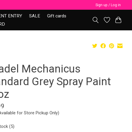
Sign up / Log in
ENT ENTRY
SALE
Gift cards
RD
tadel Mechanicus
andard Grey Spray Paint
oz
99
Available for Store Pickup Only)
tock (5)