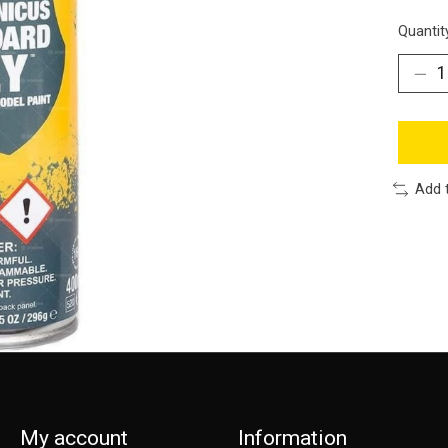
Quantit
Add 
My account
Information