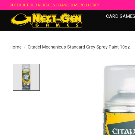
CHECKOUT OUR NEXT-GEN BRANDED MERCH HERE!!
CARD GAME
Home
/
Citadel Mechanicus Standard Grey Spray Paint 10oz
Product image slideshow Items