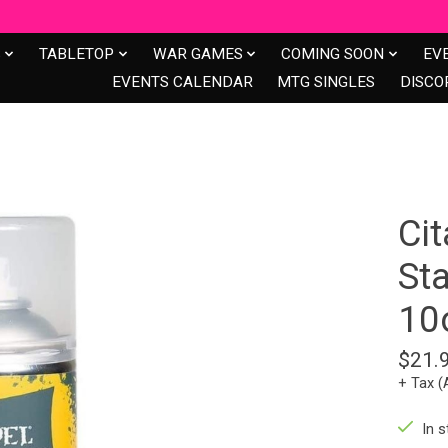
S
TABLETOP
WAR GAMES
COMING SOON
EV
EVENTS CALENDAR
MTG SINGLES
DISCO
Ci
St
10
$21.
+ Tax (
In s