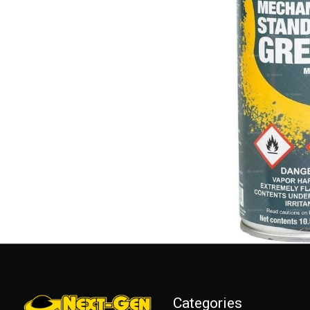
Categories