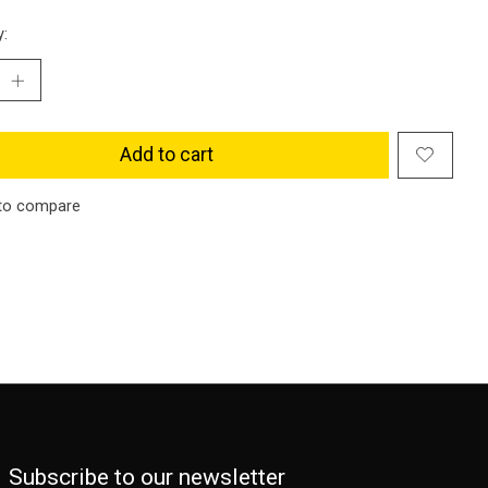
y:
Add to cart
to compare
Subscribe to our newsletter