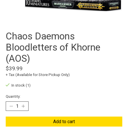
Chaos Daemons
Bloodletters of Khorne
(AOS)
$39.99
+ Tax (Available for Store Pickup Only)
In stock (1)
Quantity:
Add to cart