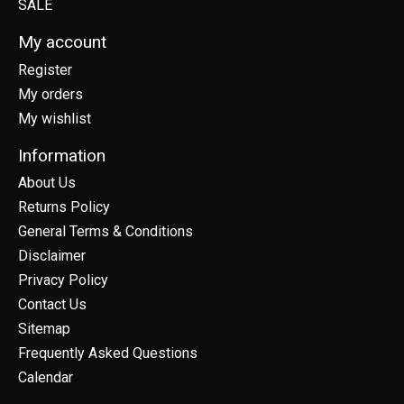
SALE
My account
Register
My orders
My wishlist
Information
About Us
Returns Policy
General Terms & Conditions
Disclaimer
Privacy Policy
Contact Us
Sitemap
Frequently Asked Questions
Calendar