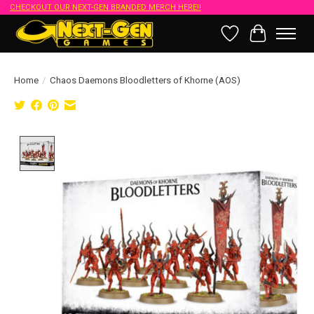
CHECKOUT OUR NEXT-GEN BRANDED MERCH HERE!!
Wish List
Cart
Home
/
Chaos Daemons Bloodletters of Khorne (AOS)
Product image slideshow Items