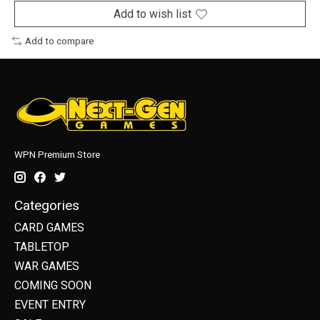
Add to wish list
Add to compare
WPN Premium Store
Categories
CARD GAMES
TABLETOP
WAR GAMES
COMING SOON
EVENT ENTRY