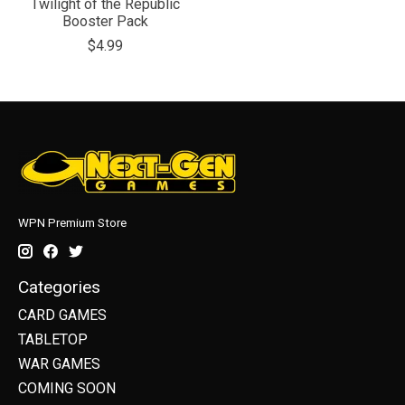
Twilight of the Republic
Booster Pack
$4.99
WPN Premium Store
Categories
CARD GAMES
TABLETOP
WAR GAMES
COMING SOON