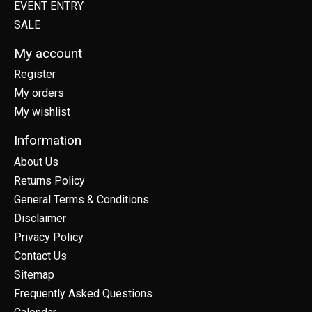
EVENT ENTRY
SALE
My account
Register
My orders
My wishlist
Information
About Us
Returns Policy
General Terms & Conditions
Disclaimer
Privacy Policy
Contact Us
Sitemap
Frequently Asked Questions