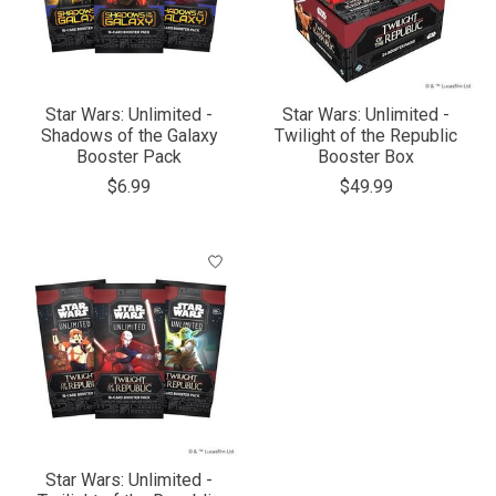
Star Wars: Unlimited -
Star Wars: Unlimited -
Shadows of the Galaxy
Twilight of the Republic
Booster Pack
Booster Box
$6.99
$49.99
Star Wars: Unlimited -