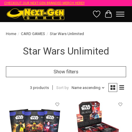
CHECKOUT OUR NEXT-GEN BRANDED MERCH HERE!!
Wish List
Cart
Home
/
CARD GAMES
/
Star Wars Unlimited
Star Wars Unlimited
Show filters
3 products
Sort by
Name ascending