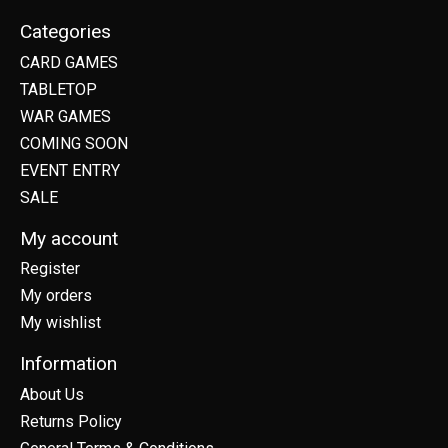
Categories
CARD GAMES
TABLETOP
WAR GAMES
COMING SOON
EVENT ENTRY
SALE
My account
Register
My orders
My wishlist
Information
About Us
Returns Policy