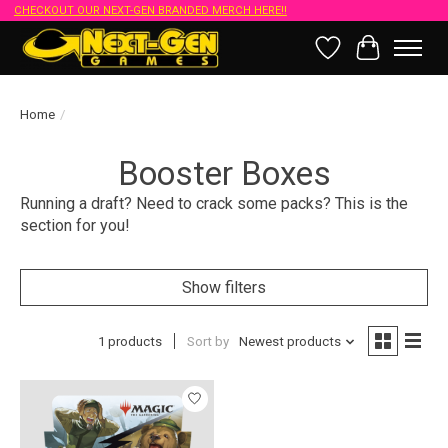
CHECKOUT OUR NEXT-GEN BRANDED MERCH HERE!!
Wish List
Cart
Home
/
Booster Boxes
Running a draft? Need to crack some packs? This is the
section for you!
Show filters
1 products
Sort by
Newest products