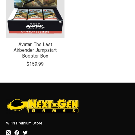
Avatar: The Last
Airbender Jumpstart
Booster Box
$159.99
WPN Premium Store