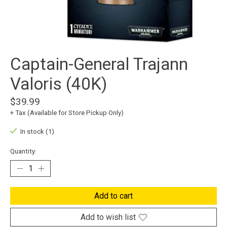
Captain-General Trajann
Valoris (40K)
$39.99
+ Tax (Available for Store Pickup Only)
In stock (1)
Quantity:
Add to cart
Add to wish list