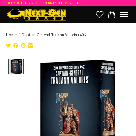
CHECKOUT OUR NEXT-GEN BRANDED MERCH HERE!!
Wish List
Cart
Home
/
Captain-General Trajann Valoris (40K)
Product image slideshow Items