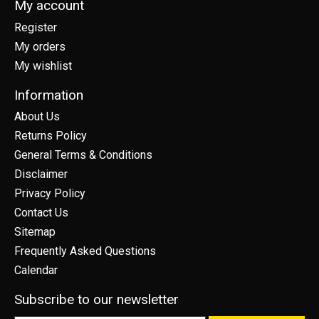
My account
Register
My orders
My wishlist
Information
About Us
Returns Policy
General Terms & Conditions
Disclaimer
Privacy Policy
Contact Us
Sitemap
Frequently Asked Questions
Calendar
Subscribe to our newsletter