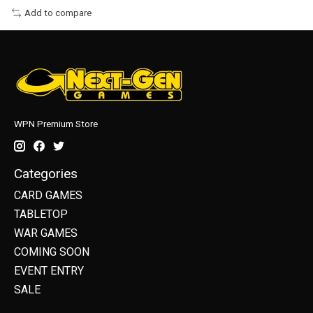
Add to compare
WPN Premium Store
Categories
CARD GAMES
TABLETOP
WAR GAMES
COMING SOON
EVENT ENTRY
SALE