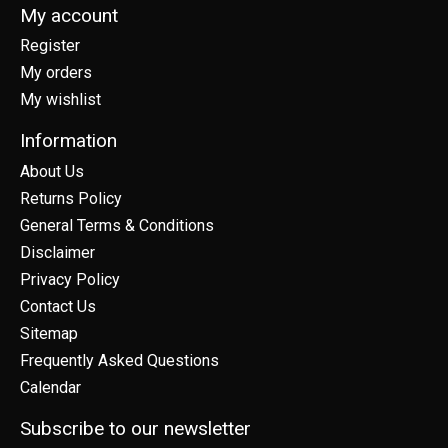
My account
Register
My orders
My wishlist
Information
About Us
Returns Policy
General Terms & Conditions
Disclaimer
Privacy Policy
Contact Us
Sitemap
Frequently Asked Questions
Calendar
Subscribe to our newsletter