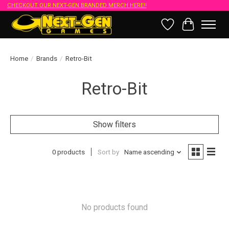
CHECKOUT OUR NEXT-GEN BRANDED MERCH HERE!!
Wish List
Cart
Home
/
Brands
/
Retro-Bit
Retro-Bit
Show filters
0 products
Sort by
Name ascending
No products found