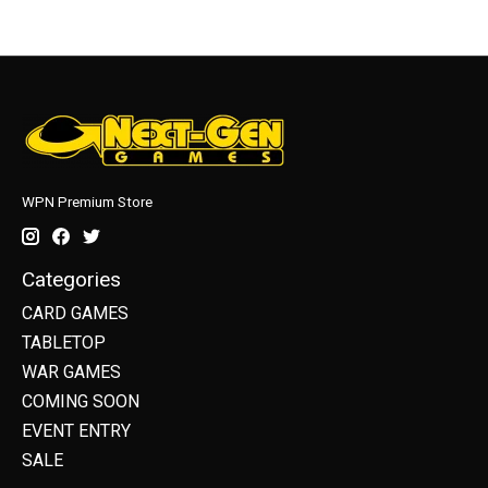
WPN Premium Store
Categories
CARD GAMES
TABLETOP
WAR GAMES
COMING SOON
EVENT ENTRY
SALE