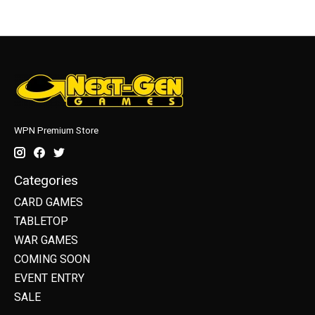
WPN Premium Store
Categories
CARD GAMES
TABLETOP
WAR GAMES
COMING SOON
EVENT ENTRY
SALE