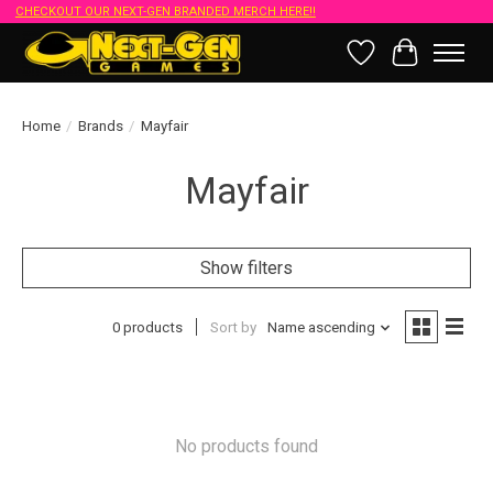
CHECKOUT OUR NEXT-GEN BRANDED MERCH HERE!!
Wish List
Cart
Home
/
Brands
/
Mayfair
Mayfair
Show filters
0 products
Sort by
Name ascending
No products found