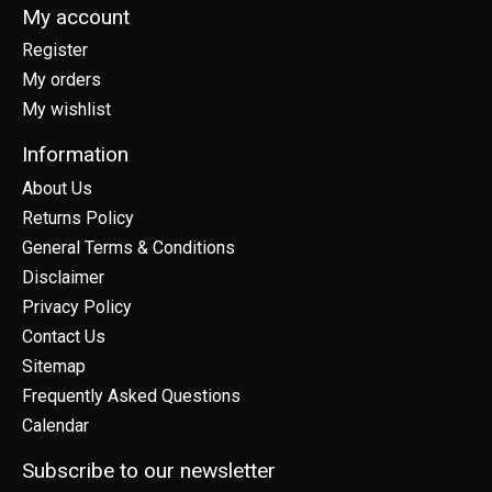
My account
Register
My orders
My wishlist
Information
About Us
Returns Policy
General Terms & Conditions
Disclaimer
Privacy Policy
Contact Us
Sitemap
Frequently Asked Questions
Calendar
Subscribe to our newsletter