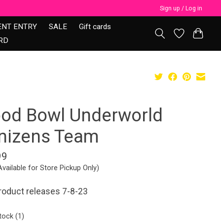
Sign up / Log in
ENT ENTRY
SALE
Gift cards
RD
ood Bowl Underworld
nizens Team
99
Available for Store Pickup Only)
roduct releases 7-8-23
tock (1)