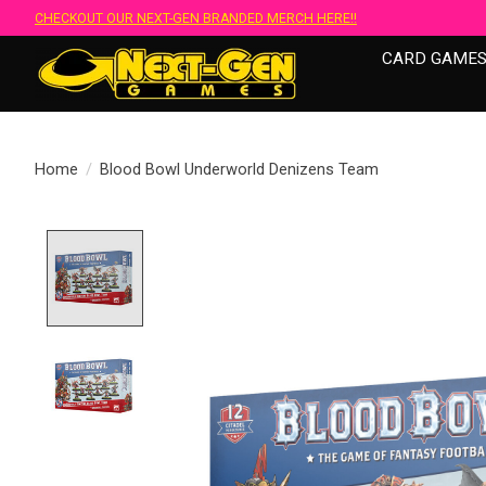
CHECKOUT OUR NEXT-GEN BRANDED MERCH HERE!!
CARD GAME
Home
/
Blood Bowl Underworld Denizens Team
Product image slideshow Items