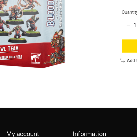
Quantit
Add 
My account
Information