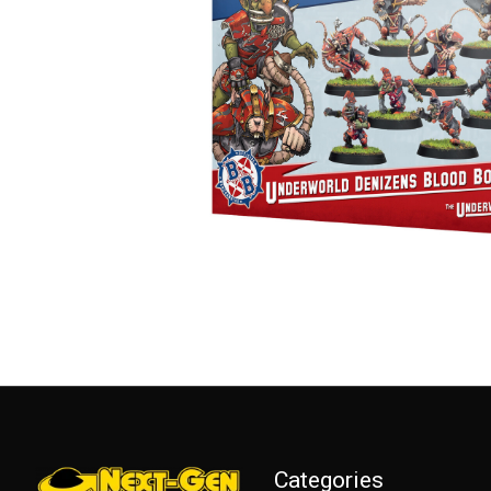
Categories