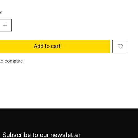
y:
Add to cart
to compare
Subscribe to our newsletter