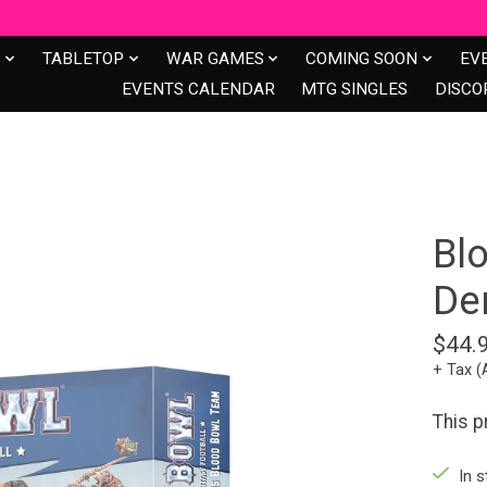
S
TABLETOP
WAR GAMES
COMING SOON
EV
EVENTS CALENDAR
MTG SINGLES
DISCO
Bl
De
$44.
+ Tax (
This p
In s