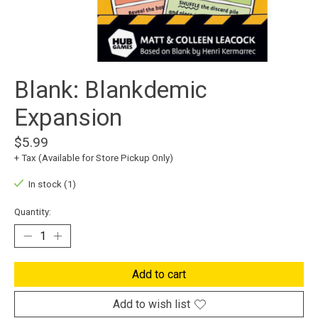
Blank: Blankdemic
Expansion
$5.99
+ Tax (Available for Store Pickup Only)
In stock (1)
Quantity:
Add to cart
Add to wish list