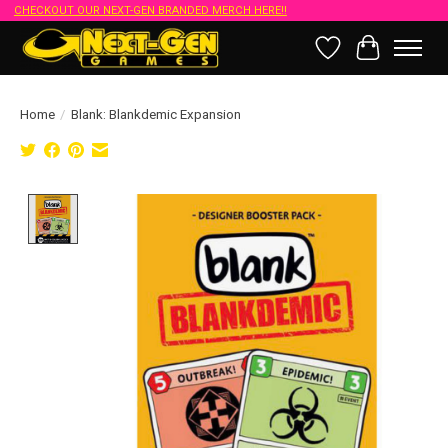
CHECKOUT OUR NEXT-GEN BRANDED MERCH HERE!!
Wish List
Cart
Home
/
Blank: Blankdemic Expansion
Product image slideshow Items