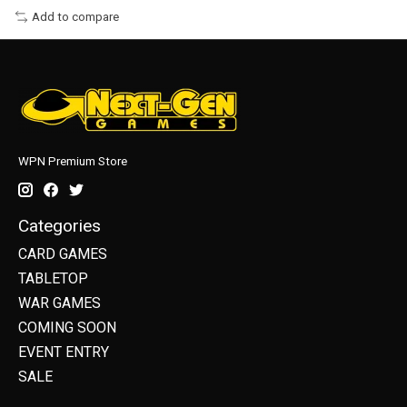
Add to compare
WPN Premium Store
Categories
CARD GAMES
TABLETOP
WAR GAMES
COMING SOON
EVENT ENTRY
SALE