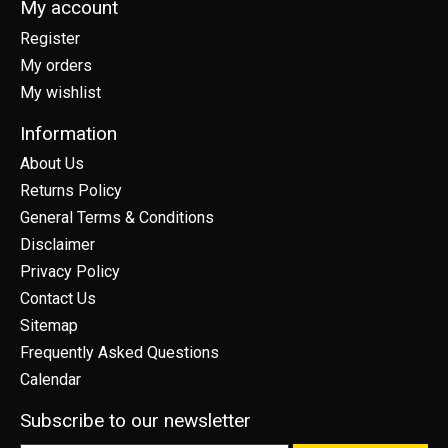
My account
Register
My orders
My wishlist
Information
About Us
Returns Policy
General Terms & Conditions
Disclaimer
Privacy Policy
Contact Us
Sitemap
Frequently Asked Questions
Calendar
Subscribe to our newsletter