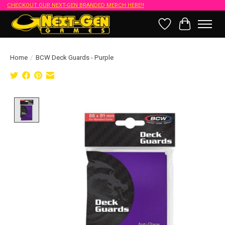
CHECKOUT OUR NEXT-GEN BRANDED MERCH HERE!!
Wish List
Cart
Home
/
BCW Deck Guards - Purple
Product image slideshow Items