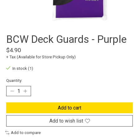
BCW Deck Guards - Purple
$4.90
+ Tax (Available for Store Pickup Only)
In stock (1)
Quantity:
Add to cart
Add to wish list
Add to compare