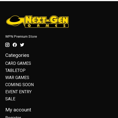
WPN Premium Store
Categories
CARD GAMES
TABLETOP
WAR GAMES
COMING SOON
EVENT ENTRY
SALE
My account
Register