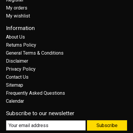
My orders
My wishlist
Information
About Us
Returns Policy
General Terms & Conditions
Disclaimer
Privacy Policy
Contact Us
Sitemap
Frequently Asked Questions
Calendar
Subscribe to our newsletter
Subscribe