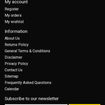
My account
Register
My orders
My wishlist
Information
About Us
Returns Policy
General Terms & Conditions
Disclaimer
Privacy Policy
Contact Us
Sitemap
Frequently Asked Questions
Calendar
Subscribe to our newsletter