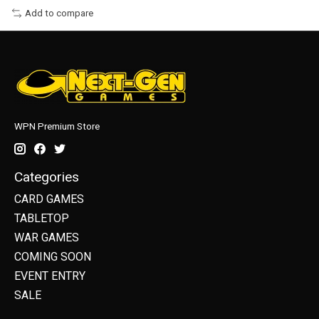
Add to compare
WPN Premium Store
Categories
CARD GAMES
TABLETOP
WAR GAMES
COMING SOON
EVENT ENTRY
SALE