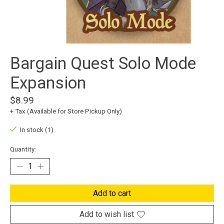
Bargain Quest Solo Mode
Expansion
$8.99
+ Tax (Available for Store Pickup Only)
In stock (1)
Quantity:
Add to cart
Add to wish list