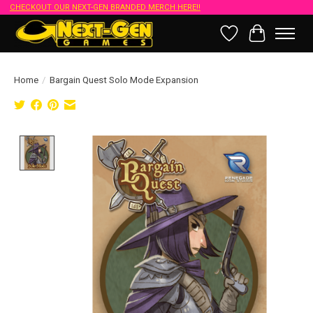
CHECKOUT OUR NEXT-GEN BRANDED MERCH HERE!!
Wish List
Cart
Home
/
Bargain Quest Solo Mode Expansion
Product image slideshow Items