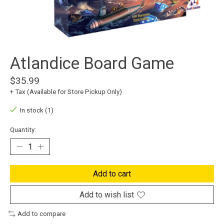
Atlandice Board Game
$35.99
+ Tax (Available for Store Pickup Only)
In stock (1)
Quantity:
Add to cart
Add to wish list
Add to compare