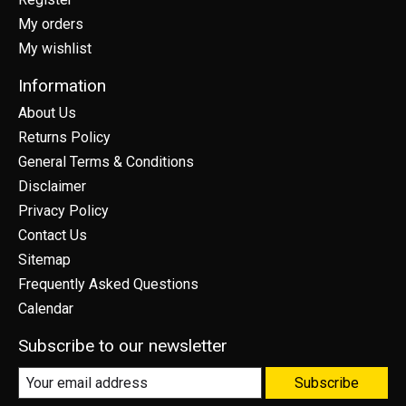
My orders
My wishlist
Information
About Us
Returns Policy
General Terms & Conditions
Disclaimer
Privacy Policy
Contact Us
Sitemap
Frequently Asked Questions
Calendar
Subscribe to our newsletter
Subscribe