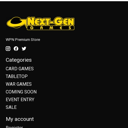
WPN Premium Store
Categories
CARD GAMES
TABLETOP
WAR GAMES
COMING SOON
EVENT ENTRY
SALE
My account
Register