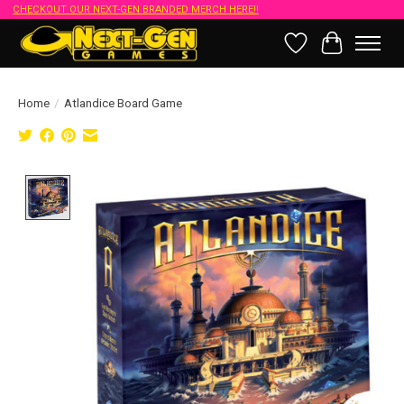
CHECKOUT OUR NEXT-GEN BRANDED MERCH HERE!!
Wish List
Cart
Home
/
Atlandice Board Game
Product image slideshow Items