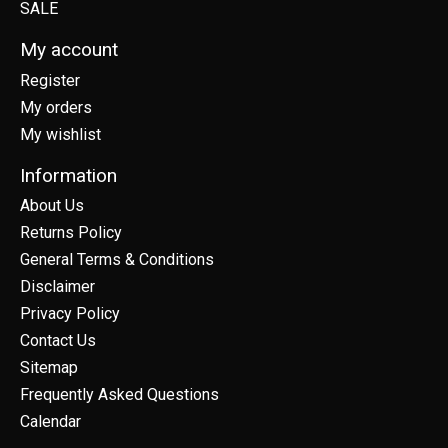
SALE
My account
Register
My orders
My wishlist
Information
About Us
Returns Policy
General Terms & Conditions
Disclaimer
Privacy Policy
Contact Us
Sitemap
Frequently Asked Questions
Calendar