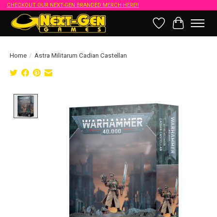
CHECKOUT OUR NEXT-GEN BRANDED MERCH HERE!!
Wish List
Cart
Home
/
Astra Militarum Cadian Castellan
Product image slideshow Items