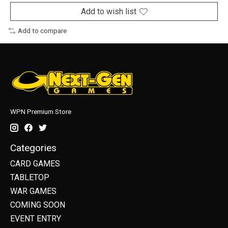
Add to wish list
Add to compare
WPN Premium Store
Categories
CARD GAMES
TABLETOP
WAR GAMES
COMING SOON
EVENT ENTRY