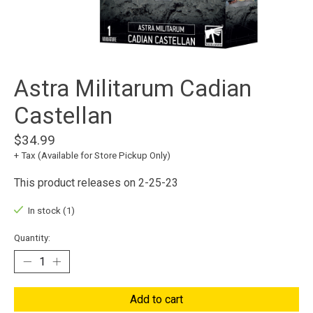
Astra Militarum Cadian
Castellan
$34.99
+ Tax (Available for Store Pickup Only)
This product releases on 2-25-23
In stock (1)
Quantity:
Add to cart