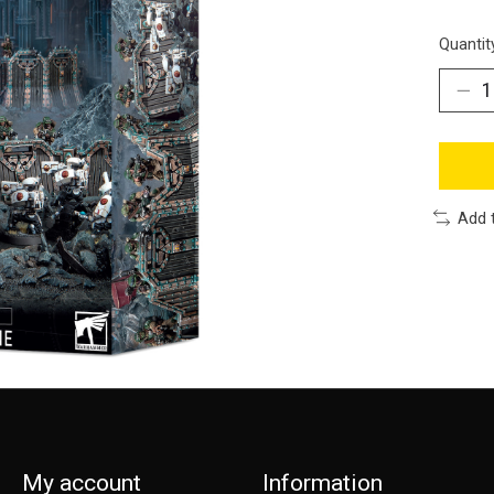
Quantit
Add 
My account
Information