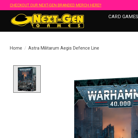
CHECKOUT OUR NEXT-GEN BRANDED MERCH HERE!!
CARD GAME
Home
/
Astra Militarum Aegis Defence Line
Product image slideshow Items