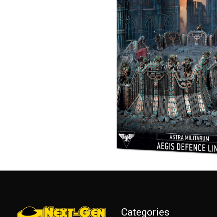
Categories