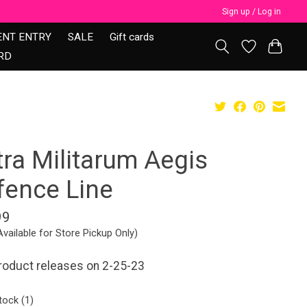
Sign up / Log in
ENT ENTRY
SALE
Gift cards
RD
tra Militarum Aegis
fence Line
99
Available for Store Pickup Only)
roduct releases on 2-25-23
tock (1)