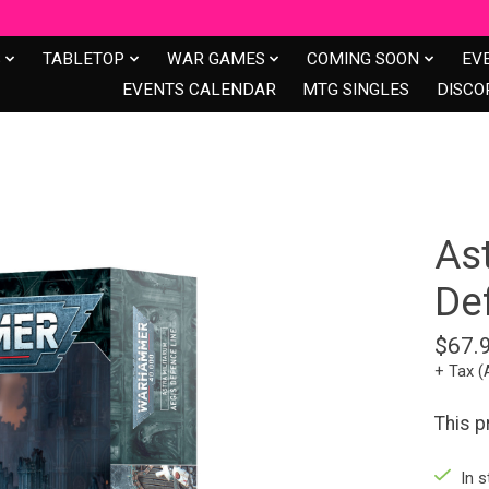
S
TABLETOP
WAR GAMES
COMING SOON
EV
EVENTS CALENDAR
MTG SINGLES
DISCO
As
De
$67.
+ Tax (
This p
In s