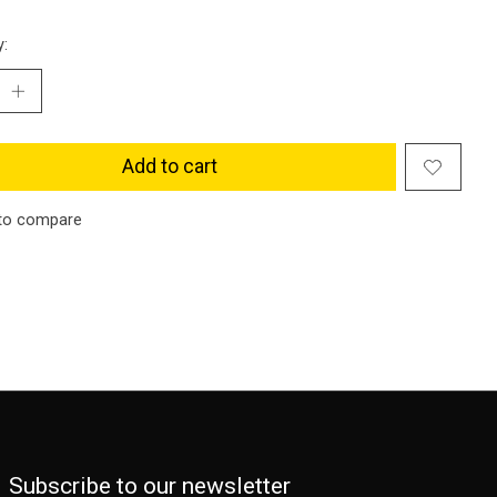
y:
Add to cart
to compare
Subscribe to our newsletter