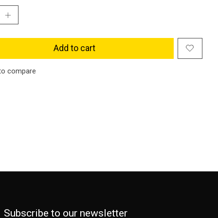
Add to cart
to compare
Subscribe to our newsletter