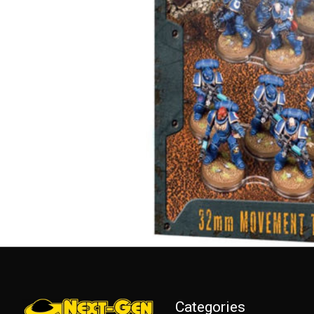
Categories