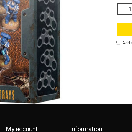
Add 
My account
Information