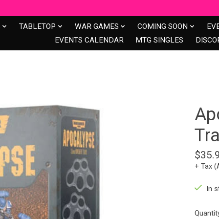
S
TABLETOP
WAR GAMES
COMING SOON
EV
EVENTS CALENDAR
MTG SINGLES
DISCO
Ap
Tr
$35.
+ Tax (
In s
Quantit