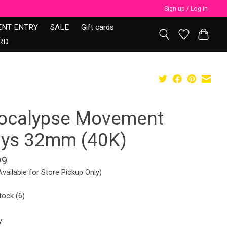
Sign up / Log in
ENT ENTRY
SALE
Gift cards
RD
ocalypse Movement
ays 32mm (40K)
99
Available for Store Pickup Only)
tock (6)
y: