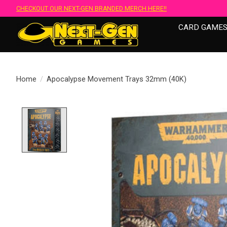
CHECKOUT OUR NEXT-GEN BRANDED MERCH HERE!!
CARD GAME
Home
/
Apocalypse Movement Trays 32mm (40K)
Product image slideshow Items