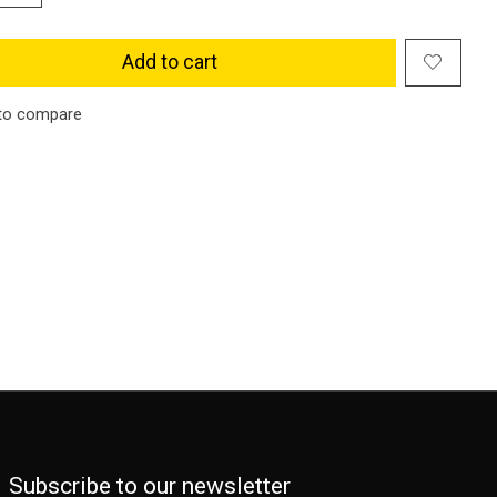
Add to cart
to compare
Subscribe to our newsletter