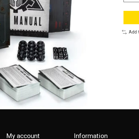
Add 
My account
Information