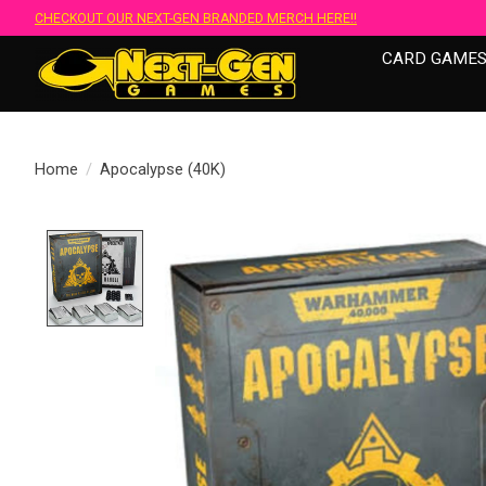
CHECKOUT OUR NEXT-GEN BRANDED MERCH HERE!!
CARD GAME
Home
/
Apocalypse (40K)
Product image slideshow Items