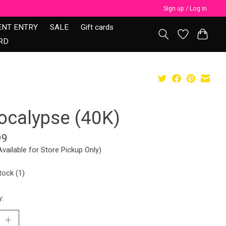
Sign up / Log in
ENT ENTRY
SALE
Gift cards
RD
ocalypse (40K)
99
Available for Store Pickup Only)
tock (1)
y: