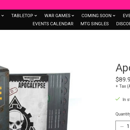
S
TABLETOP
WAR GAMES
COMING SOON
EV
EVENTS CALENDAR
MTG SINGLES
DISCO
Ap
$89.
+ Tax (
In s
Quantit