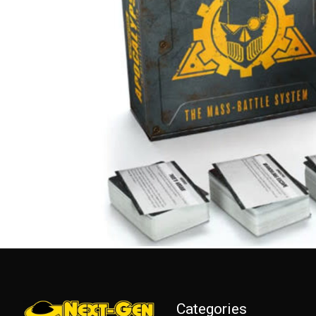
Categories