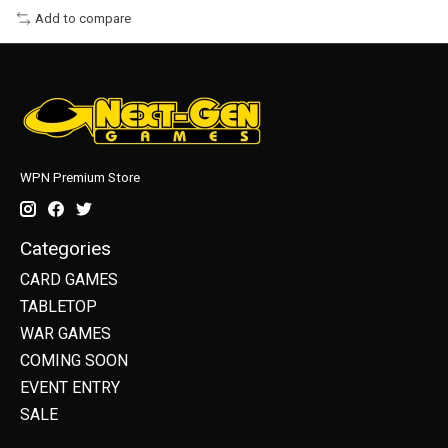
Add to compare
WPN Premium Store
Categories
CARD GAMES
TABLETOP
WAR GAMES
COMING SOON
EVENT ENTRY
SALE