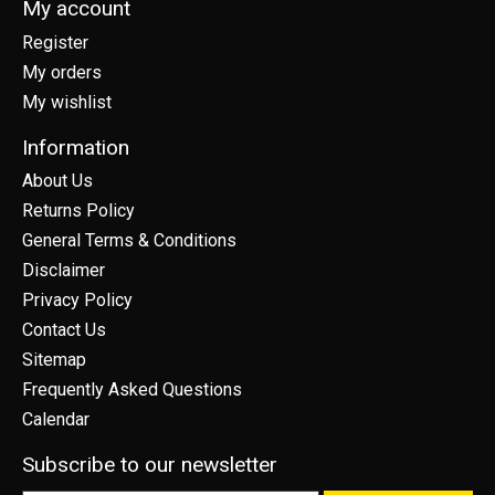
My account
Register
My orders
My wishlist
Information
About Us
Returns Policy
General Terms & Conditions
Disclaimer
Privacy Policy
Contact Us
Sitemap
Frequently Asked Questions
Calendar
Subscribe to our newsletter