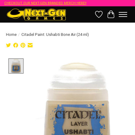
CHECKOUT OUR NEXT-GEN BRANDED MERCH HERE!!
Wish List
Cart
Home
/
Citadel Paint: Ushabti Bone Air (24 ml)
Product image slideshow Items