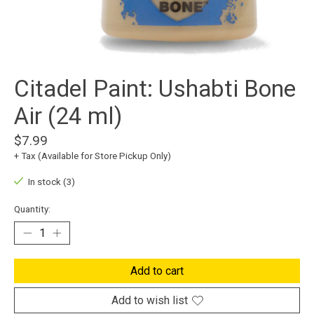
Citadel Paint: Ushabti Bone
Air (24 ml)
$7.99
+ Tax (Available for Store Pickup Only)
In stock (3)
Quantity:
Add to cart
Add to wish list