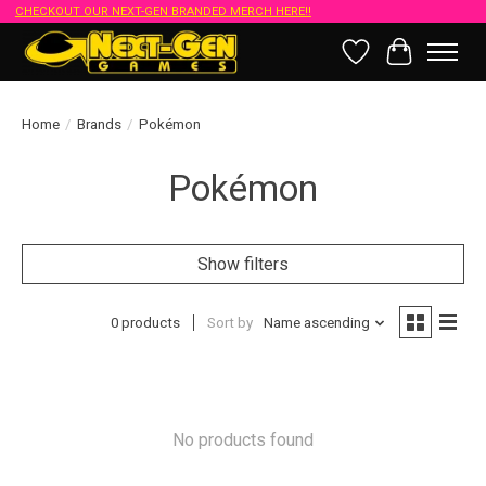
CHECKOUT OUR NEXT-GEN BRANDED MERCH HERE!!
Wish List
Cart
Home
/
Brands
/
Pokémon
Pokémon
Show filters
0 products
Sort by
Name ascending
No products found