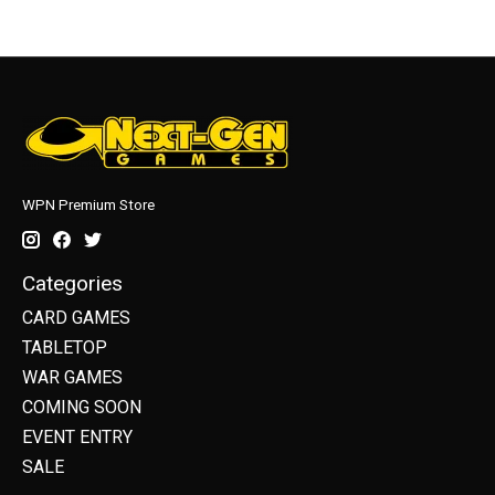
WPN Premium Store
Categories
CARD GAMES
TABLETOP
WAR GAMES
COMING SOON
EVENT ENTRY
SALE