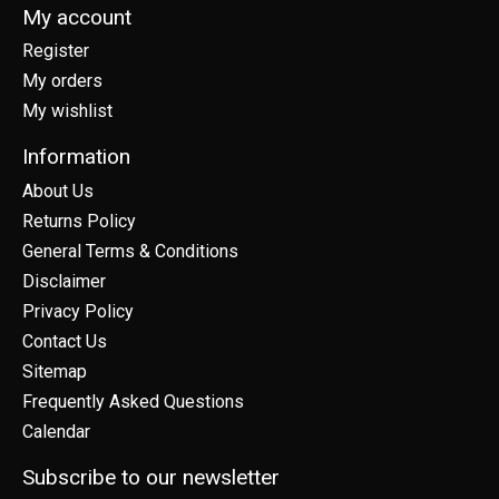
My account
Register
My orders
My wishlist
Information
About Us
Returns Policy
General Terms & Conditions
Disclaimer
Privacy Policy
Contact Us
Sitemap
Frequently Asked Questions
Calendar
Subscribe to our newsletter